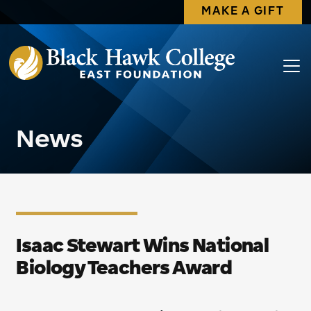
MAKE A GIFT
News
Isaac Stewart Wins National
Biology Teachers Award