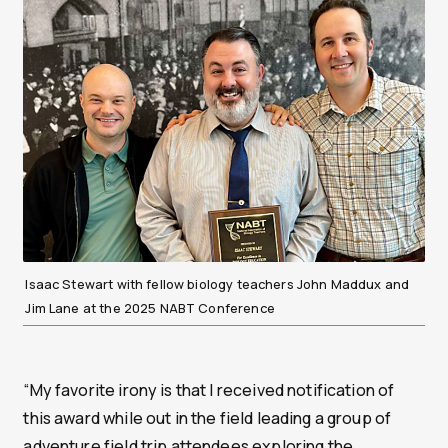
Isaac Stewart with fellow biology teachers John Maddux and
Jim Lane at the 2025 NABT Conference
“My favorite irony is that I received notification of
this award while out in the field leading a group of
adventure field trip attendees exploring the