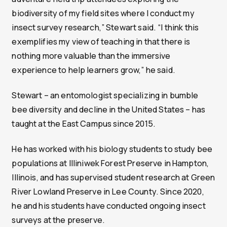
biodiversity of my field sites where I conduct my
insect survey research,” Stewart said. “I think this
exemplifies my view of teaching in that there is
nothing more valuable than the immersive
experience to help learners grow,” he said.
Stewart – an entomologist specializing in bumble
bee diversity and decline in the United States – has
taught at the East Campus since 2015.
He has worked with his biology students to study bee
populations at Illiniwek Forest Preserve in Hampton,
Illinois, and has supervised student research at Green
River Lowland Preserve in Lee County. Since 2020,
he and his students have conducted ongoing insect
surveys at the preserve.