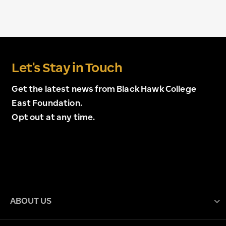
Let's Stay in Touch
Get the latest news from Black Hawk College
East Foundation.
Opt out at any time.
ABOUT US