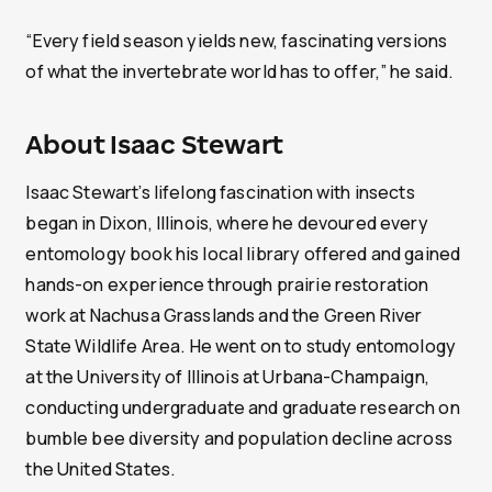
“Every field season yields new, fascinating versions
of what the invertebrate world has to offer,” he said.
About Isaac Stewart
Isaac Stewart’s lifelong fascination with insects
began in Dixon, Illinois, where he devoured every
entomology book his local library offered and gained
hands-on experience through prairie restoration
work at Nachusa Grasslands and the Green River
State Wildlife Area. He went on to study entomology
at the University of Illinois at Urbana-Champaign,
conducting undergraduate and graduate research on
bumble bee diversity and population decline across
the United States.