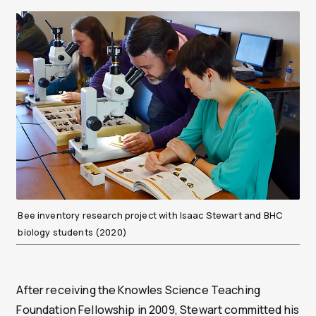
Bee inventory research project with Isaac Stewart and BHC
biology students (2020)
After receiving the Knowles Science Teaching
Foundation Fellowship in 2009, Stewart committed his