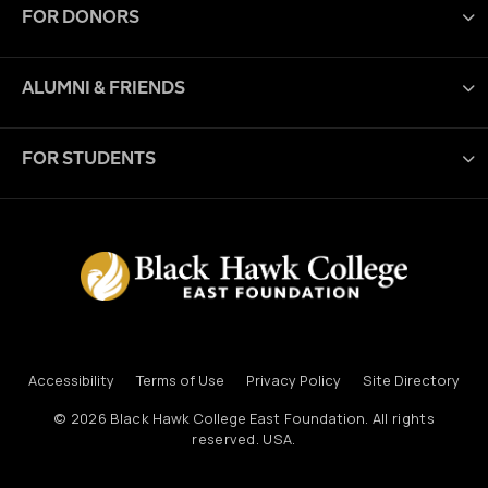
FOR DONORS
ALUMNI & FRIENDS
FOR STUDENTS
Accessibility
Terms of Use
Privacy Policy
Site Directory
© 2026
Black Hawk College East Foundation
. All rights
reserved. USA.