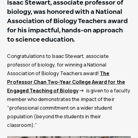
Isaac Stewart, associate professor of
biology, was honored with a National
Association of Biology Teachers award
for his impactful, hands-on approach
to science education.
Congratulations to Isaac Stewart, associate
professor of biology, for winning a National
Association of Biology Teachers award!
The
Professor Chan Two-Year College Award for the
Engaged Teaching of Biology
is given to a faculty
member who demonstrates the impact of their
“professional commitment on a wider student
population (beyond the students in their
classroom).”