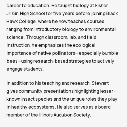
career to education. He taught biology at Fisher
Jr./Sr. High School for five years before joining Black
Hawk College, where he now teaches courses
ranging from introductory biology to environmental
science. Through classroom, lab, and field
instruction, he emphasizes the ecological
importance of native pollinators—especially bumble
bees—using research-based strategies to actively
engage students.
In addition to his teaching and research, Stewart
gives community presentations highlighting lesser-
known insect species and the unique roles they play
in healthy ecosystems. He also serves as a board
member of the Illinois Audubon Society.